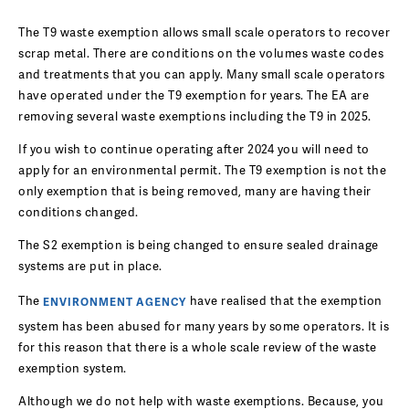
The T9 waste exemption allows small scale operators to recover
scrap metal. There are conditions on the volumes waste codes
and treatments that you can apply. Many small scale operators
have operated under the T9 exemption for years. The EA are
removing several waste exemptions including the T9 in 2025.
If you wish to continue operating after 2024 you will need to
apply for an environmental permit. The T9 exemption is not the
only exemption that is being removed, many are having their
conditions changed.
The S2 exemption is being changed to ensure sealed drainage
systems are put in place.
The
have realised that the exemption
ENVIRONMENT AGENCY
system has been abused for many years by some operators. It is
for this reason that there is a whole scale review of the waste
exemption system.
Although we do not help with waste exemptions. Because, you