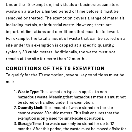
Under the T9 exemption, individuals or businesses can store
waste on a site for a limited period of time before it must be
removed or treated. The exemption covers a range of materials,
including metals, or industrial waste. However, there are
important limitations and conditions that must be followed.
For example, the total amount of waste that can be stored on a
site under this exemption is capped at a specific quantity,
typically 50 cubic meters. Additionally, the waste must not
remain at the site for more than 12 months.
CONDITIONS OF THE T9 EXEMPTION
To qualify for the T9 exemption, several key conditions must be
met:
Waste Type
: The exemption typically applies to non-
hazardous waste. Meaning that hazardous materials must not
be stored or handled under this exemption.
Quantity Limit
: The amount of waste stored on the site
cannot exceed 50 cubic meters. This limit ensures that the
exemption is only used for small-scale operations.
Storage Time
: The waste can only be stored for up to 12
months. After this period, the waste must be moved offsite for