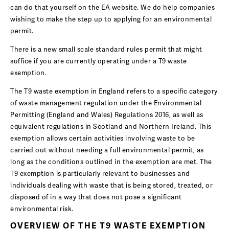
can do that yourself on the EA website. We do help companies
wishing to make the step up to applying for an environmental
permit.
There is a new small scale standard rules permit that might
suffice if you are currently operating under a T9 waste
exemption.
The T9 waste exemption in England refers to a specific category
of waste management regulation under the Environmental
Permitting (England and Wales) Regulations 2016, as well as
equivalent regulations in Scotland and Northern Ireland. This
exemption allows certain activities involving waste to be
carried out without needing a full environmental permit, as
long as the conditions outlined in the exemption are met. The
T9 exemption is particularly relevant to businesses and
individuals dealing with waste that is being stored, treated, or
disposed of in a way that does not pose a significant
environmental risk.
OVERVIEW OF THE T9 WASTE EXEMPTION