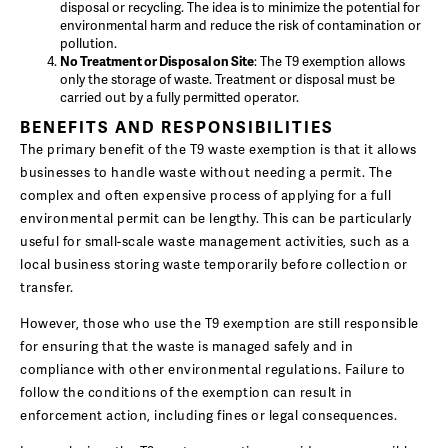
disposal or recycling. The idea is to minimize the potential for
environmental harm and reduce the risk of contamination or
pollution.
No Treatment or Disposal on Site
: The T9 exemption allows
only the storage of waste. Treatment or disposal must be
carried out by a fully permitted operator.
BENEFITS AND RESPONSIBILITIES
The primary benefit of the T9 waste exemption is that it allows
businesses to handle waste without needing a permit. The
complex and often expensive process of applying for a full
environmental permit can be lengthy. This can be particularly
useful for small-scale waste management activities, such as a
local business storing waste temporarily before collection or
transfer.
However, those who use the T9 exemption are still responsible
for ensuring that the waste is managed safely and in
compliance with other environmental regulations. Failure to
follow the conditions of the exemption can result in
enforcement action, including fines or legal consequences.