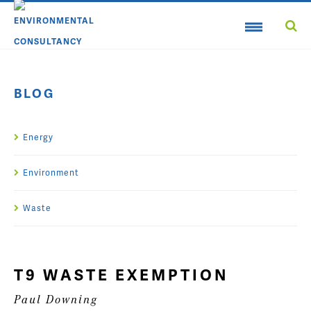
BLOG
Energy
Environment
Waste
T9 WASTE EXEMPTION
Paul Downing