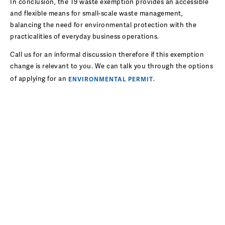
In conclusion, the T9 waste exemption provides an accessible
and flexible means for small-scale waste management,
balancing the need for environmental protection with the
practicalities of everyday business operations.
Call us for an informal discussion therefore if this exemption
change is relevant to you. We can talk you through the options
of applying for an
.
ENVIRONMENTAL PERMIT
ENVIRONMENTAL CONSULTANCY
BLOG
Environmental solutions for modern waste