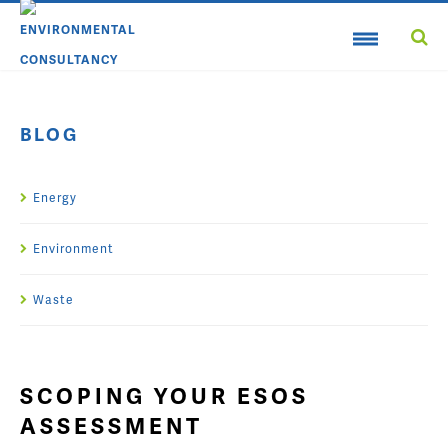
BLOG
Energy
Environment
Waste
SCOPING YOUR ESOS
ASSESSMENT