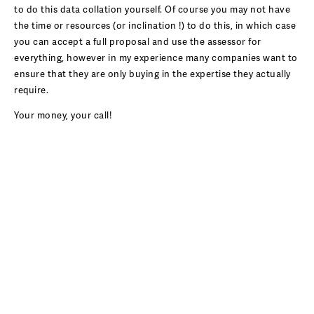
to do this data collation yourself. Of course you may not have
the time or resources (or inclination !) to do this, in which case
you can accept a full proposal and use the assessor for
everything, however in my experience many companies want to
ensure that they are only buying in the expertise they actually
require.
Your money, your call!
ENVIRONMENTAL CONSULTANCY
BLOG