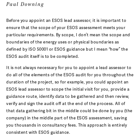
Paul Downing
Before you appoint an ESOS lead assessor, it is important to
ensure that the scope of your ESOS assessment meets your
particular requirements. By scope, I don’t mean the scope and
boundaries of the energy uses or physical boundaries as
defined by ISO 50001 or ESOS guidance but I mean “how” the
ESOS audit itself is to be completed.
It is not always necessary for you to appoint a lead assessor to
do all of the elements of the ESOS audit for you throughout the
duration of the project, so for example, you could appoint an
ESOS lead assessor to scope the initial visit for you, provide a
guidance route, identify data to be gathered and then review,
verify and sign the audit off at the end of the process. All of
that data gathering bit in the middle could be done by you (the
company) in the middle part of the ESOS assessment, saving
you thousands in consultancy fees. This approach is entirely
consistent with ESOS guidance.