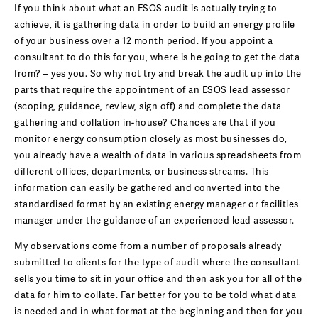
If you think about what an ESOS audit is actually trying to
achieve, it is gathering data in order to build an energy profile
of your business over a 12 month period. If you appoint a
consultant to do this for you, where is he going to get the data
from? – yes you. So why not try and break the audit up into the
parts that require the appointment of an ESOS lead assessor
(scoping, guidance, review, sign off) and complete the data
gathering and collation in-house? Chances are that if you
monitor energy consumption closely as most businesses do,
you already have a wealth of data in various spreadsheets from
different offices, departments, or business streams. This
information can easily be gathered and converted into the
standardised format by an existing energy manager or facilities
manager under the guidance of an experienced lead assessor.
My observations come from a number of proposals already
submitted to clients for the type of audit where the consultant
sells you time to sit in your office and then ask you for all of the
data for him to collate. Far better for you to be told what data
is needed and in what format at the beginning and then for you